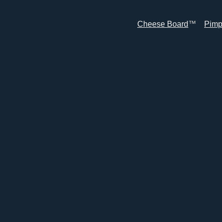
Cheese Board
™
Pimp